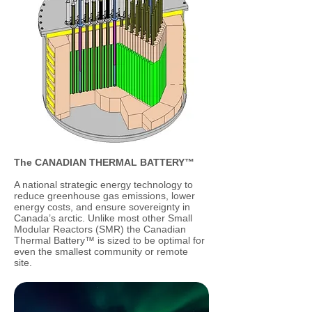
The CANADIAN THERMAL BATTERY™
A national strategic energy technology to
reduce greenhouse gas emissions, lower
energy costs, and ensure sovereignty in
Canada’s arctic. Unlike most other Small
Modular Reactors (SMR) the Canadian
Thermal Battery™ is sized to be optimal for
even the smallest community or remote
site.