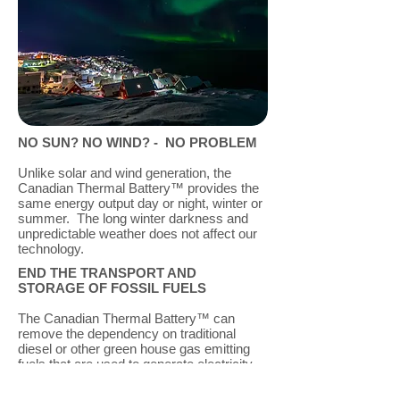
NO SUN? NO WIND? -
NO PROBLEM
Unlike solar and wind generation, the
Canadian Thermal Battery™ provides the
same energy output day or night, winter or
summer. The long winter darkness and
unpredictable weather does not affect our
technology.
END THE TRANSPORT AND
STORAGE OF FOSSIL FUELS
The Canadian Thermal Battery™ can
remove the dependency on traditional
diesel or other green house gas emitting
fuels that are used to generate electricity,
or for space heating. The high cost, high
risk practice of annually transporting and