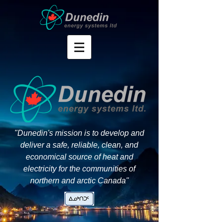
"Dunedin's mission is to develop and
deliver a safe, reliable, clean, and
economical source of heat and
electricity for the communities of
northern and arctic Canada"